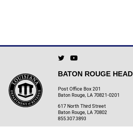
BATON ROUGE HEA
Post Office Box 201
Baton Rouge, LA 70821-0201
617 North Third Street
Baton Rouge, LA 70802
855.307.3893