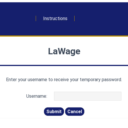
Instructions
LaWage
Enter your username to receive your temporary password.
Username: