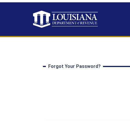
Forgot Your Password?